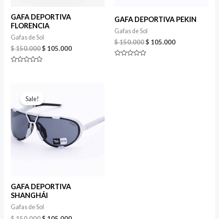
GAFA DEPORTIVA
GAFA DEPORTIVA PEKIN
FLORENCIA
Gafas de Sol
Gafas de Sol
Original
Current
$
150.000
$
105.000
Original
Current
$
150.000
$
105.000
price
price
price
price
was:
is:
Rated
was:
is:
$ 150.000.
$ 105.000.
0
Rated
$ 150.000.
$ 105.000.
out
0
of
out
5
of
5
Sale!
GAFA DEPORTIVA
SHANGHÁI
Gafas de Sol
Original
Current
$
150.000
$
105.000