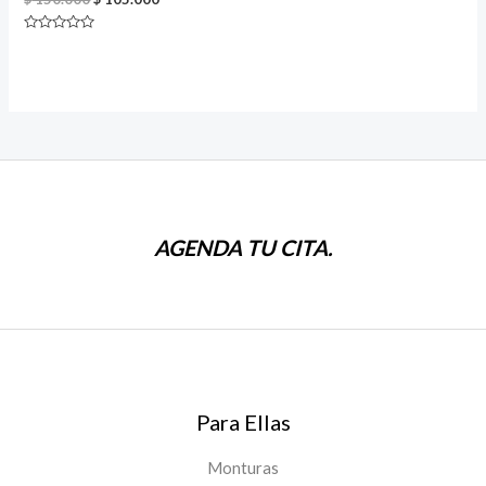
price
price
was:
is:
Rated
$ 150.000.
$ 105.000.
0
out
of
5
AGENDA TU CITA.
Para Ellas
Monturas