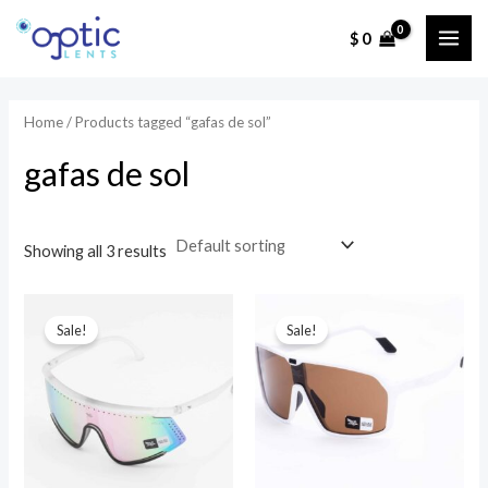
Ir
$
0
al
MAI
contenido
ME
Home
/ Products tagged “gafas de sol”
gafas de sol
Showing all 3 results
Sale!
Sale!